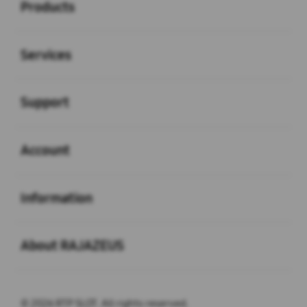
Products
Buka
Services
Buka
Support
Buka
Account
Buka
Information
Buka
About RAJAZEUS
© 2026 RTP SLOT. All rights reserved.