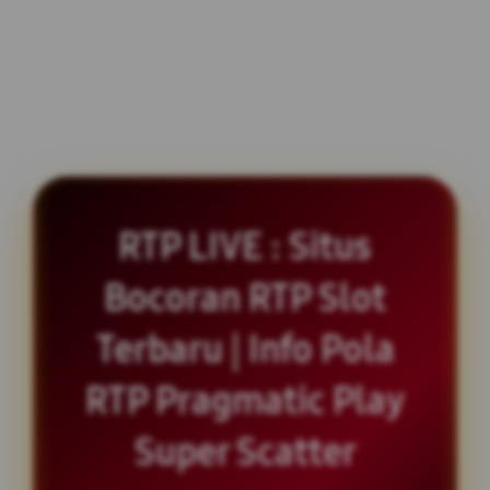
RTP LIVE : Situs
Bocoran RTP Slot
Terbaru | Info Pola
RTP Pragmatic Play
Super Scatter