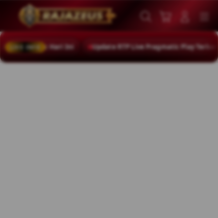
Skip
to
Cari
Troli
Login
Navigation
content
atic Hari Ini
Update RTP Live Pragmatic Play Terbaru Hari In