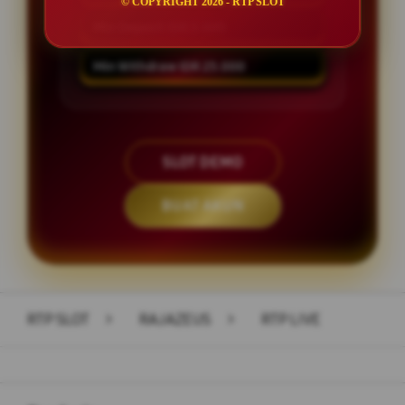
© COPYRIGHT 2026 - RTP SLOT
Min Deposit IDR 5.000
Min Withdraw IDR 25.000
SLOT DEMO
BUAT AKUN
Layer Popup Close
RTP SLOT
>
RAJAZEUS
>
RTP LIVE
Buka
Footer Navigation