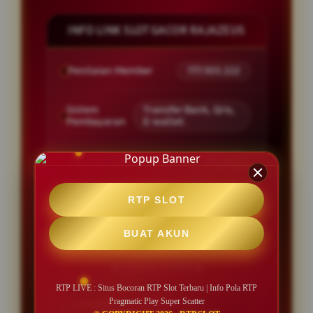
INFO LINK SLOT GACOR RAJAZEUS
Penilaian Member
777.303.222
Sistem
Transfer Bank, Qris,
Pembayaran
E-wallet.
Layanan Customer Service
24 Jam
Platform
User-Friendly
RTP SLOT
BUAT AKUN
SPESIAL OFFER!
RTP LIVE : Situs Bocoran RTP Slot Terbaru | Info Pola RTP
Pragmatic Play Super Scatter
GARANSI KEKALAHAN 100%